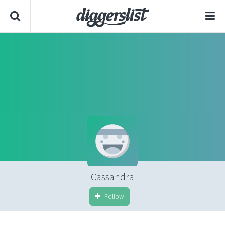
Cassandra
Follow