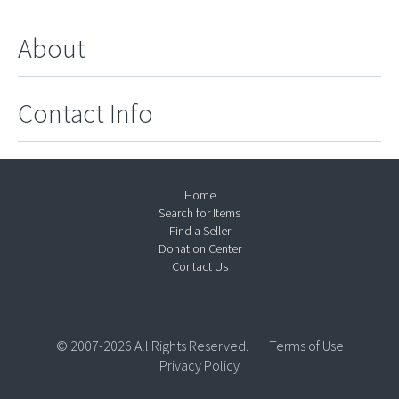
About
Contact Info
Home
Search for Items
Find a Seller
Donation Center
Contact Us
© 2007-2026 All Rights Reserved.
Terms of Use
Privacy Policy