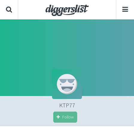
KTP77
Follow