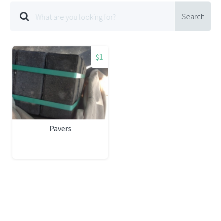
Search
$1
Pavers