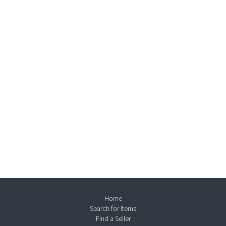
Home
Search for Items
Find a Seller