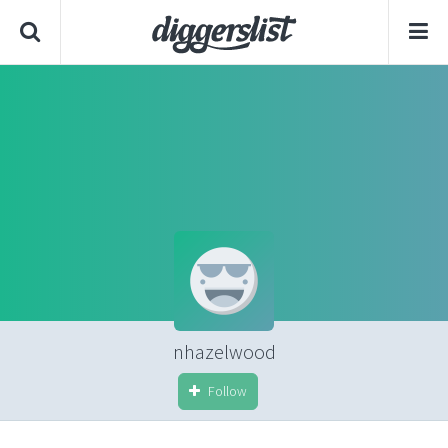
nhazelwood
Follow