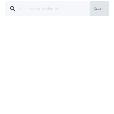
Search