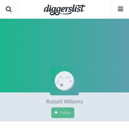
Russell Williams
Follow