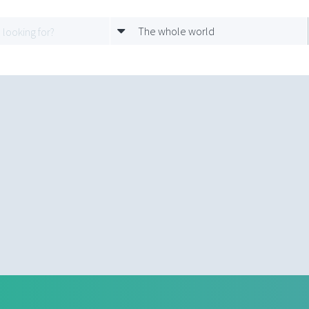
The whole world