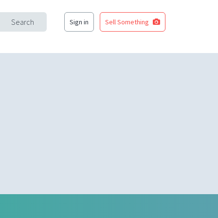
Search
Sign in
Sell Something