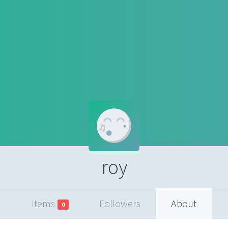
roy
Items
Followers
About
0