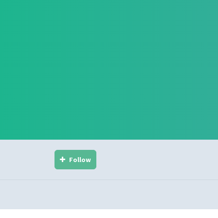
Follow