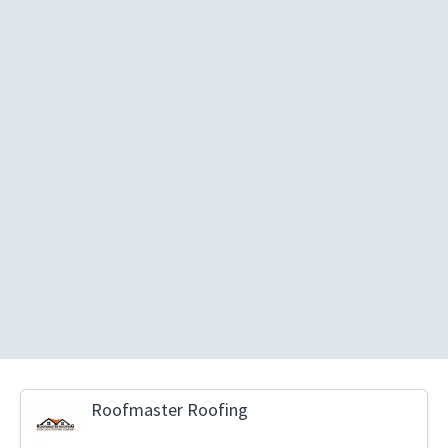
Roofmaster Roofing