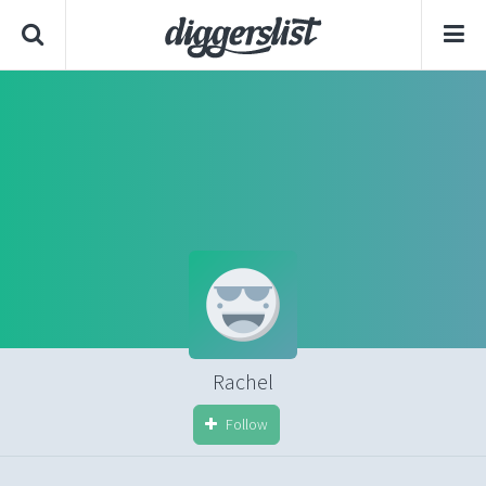
Rachel
Follow