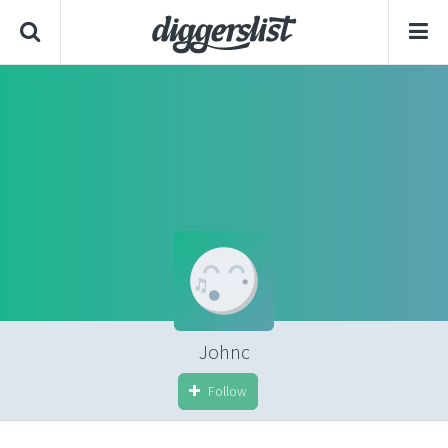
Johnc
Follow