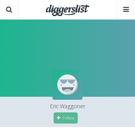
Eric Waggoner
Follow