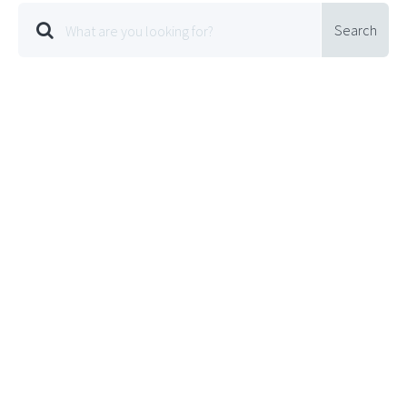
Search