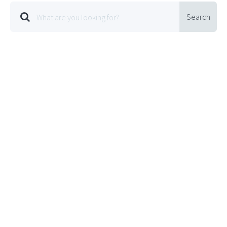
Search