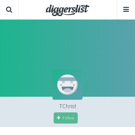
TChrist
Follow