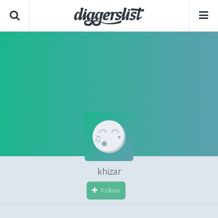
khizar
Follow