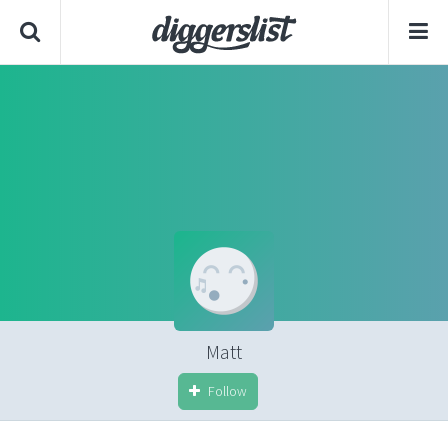
Matt
Follow