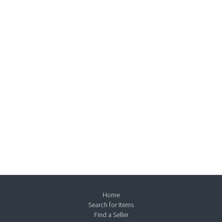
Home
Search for Items
Find a Seller