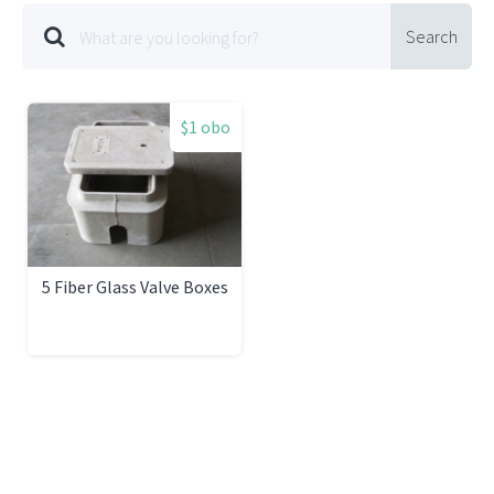
Search
$1 obo
5 Fiber Glass Valve Boxes