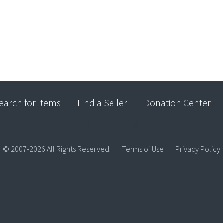
earch for Items
Find a Seller
Donation Center
© 2007-2026 All Rights Reserved.
Terms of Use
Privacy Policy