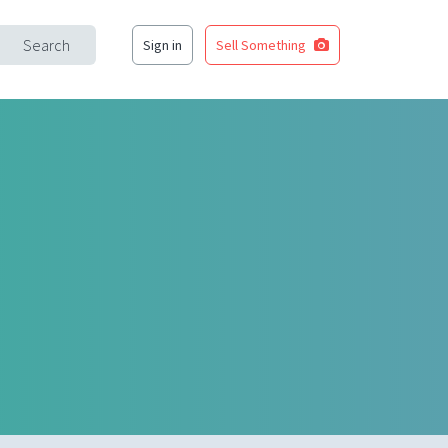
Search
Sign in
Sell Something