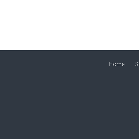
Home
S