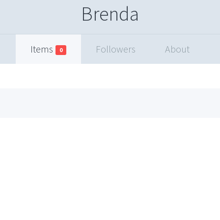
Brenda
Items
Followers
About
0