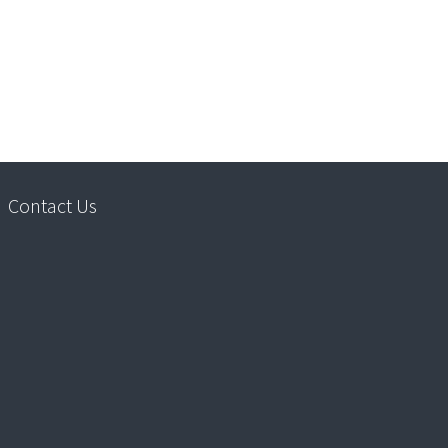
Contact Us