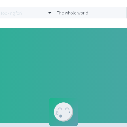
The whole world