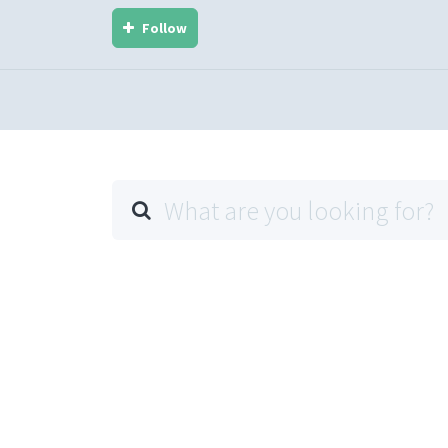
Follow