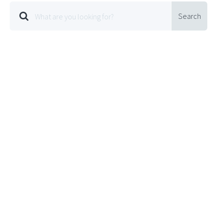
Search