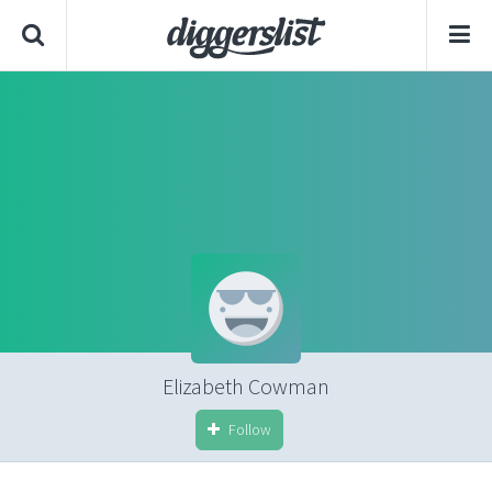
Elizabeth Cowman
Follow