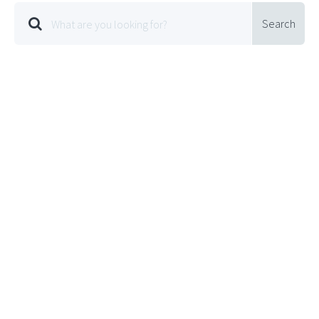
Search