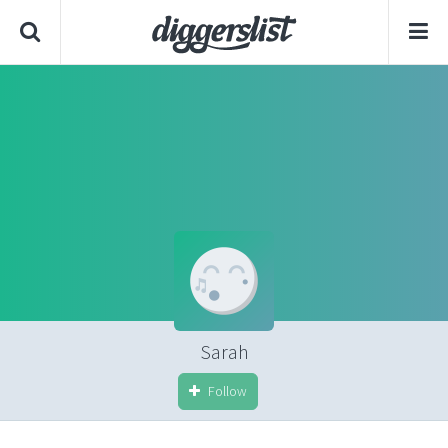
Sarah
Follow