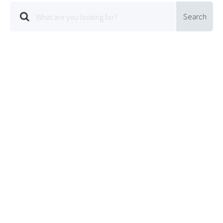
Search