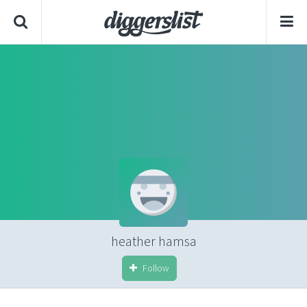
heather hamsa
Follow