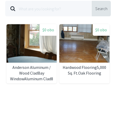
Search
$0 obo
$0 obo
Anderson Aluminum /
Hardwood Flooring5,000
Wood CladBay
Sq. Ft.Oak Flooring
WindowAluminum Clad8
ft wide x 4 ft high