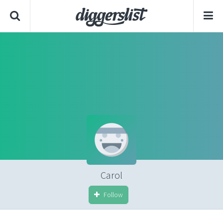
Carol
Follow