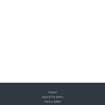
Home
Search for Items
Find a Seller