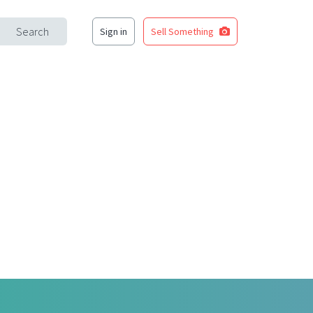
Search
Sign in
Sell Something