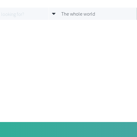
The whole world