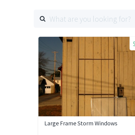
Large Frame Storm Windows