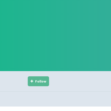
Follow