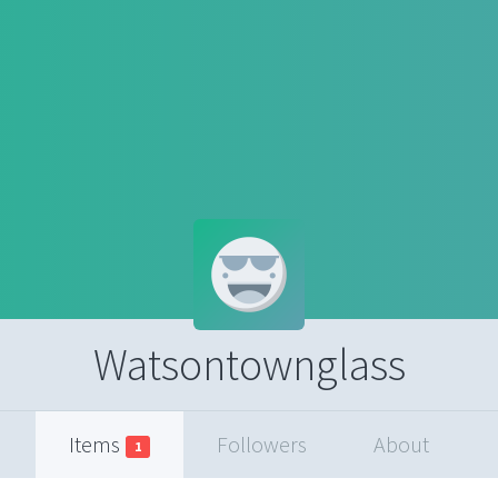
Watsontownglass
Items
Followers
About
1