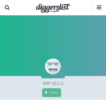
KRP SELLS
Follow