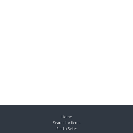
Home
Search for Items
Find a Seller