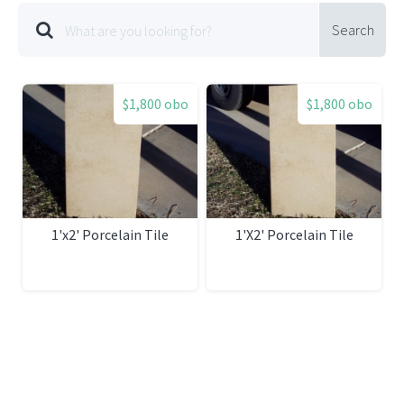
Search
$1,800 obo
$1,800 obo
1'x2' Porcelain Tile
1'X2' Porcelain Tile