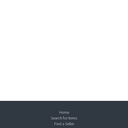
Home
Search for Items
Find a Seller