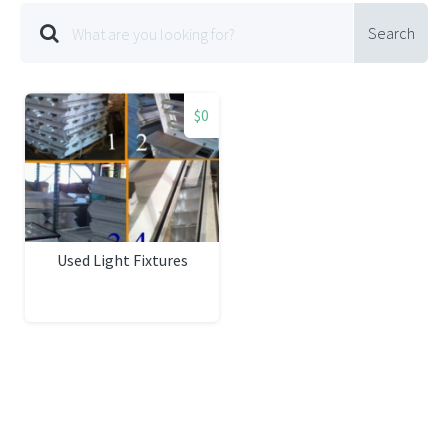
Search
$0
Used Light Fixtures