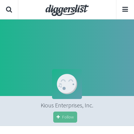
Kious Enterprises, Inc.
Follow