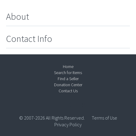
About
Contact Info
Home
Search for Items
Find a Seller
Donation Center
Contact Us
© 2007-2026 All Rights Reserved.
Terms of Use
Privacy Policy