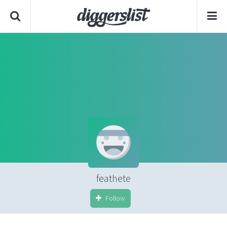
feathete
Follow