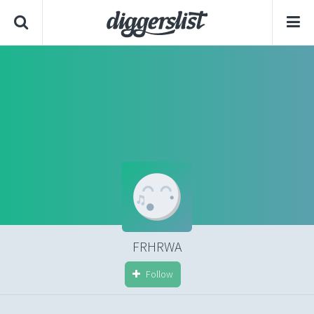
FRHRWA
Follow