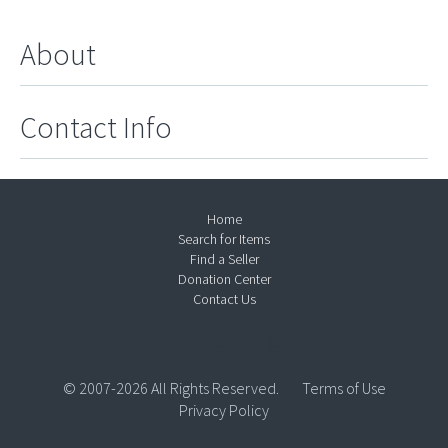
About
Contact Info
Home
Search for Items
Find a Seller
Donation Center
Contact Us
© 2007-2026 All Rights Reserved.
Terms of Use
Privacy Policy