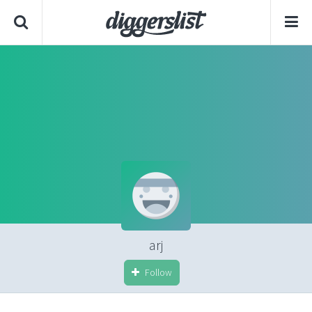
arj
Follow