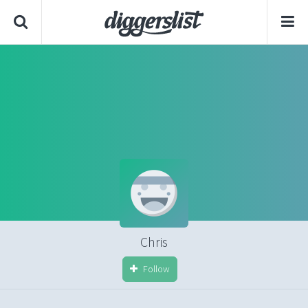
Chris
Follow