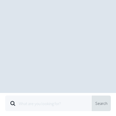
Search