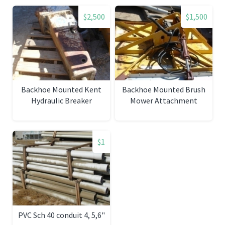
$2,500
$1,500
Backhoe Mounted Kent
Backhoe Mounted Brush
Hydraulic Breaker
Mower Attachment
$1
PVC Sch 40 conduit 4, 5,6"