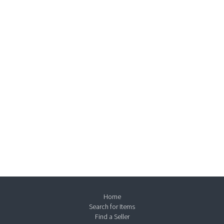
Home
Search for Items
Find a Seller