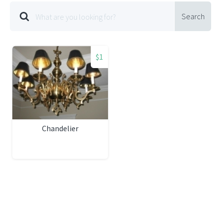
Search
$1
Chandelier