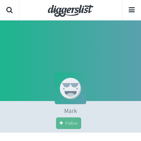
Mark
Follow