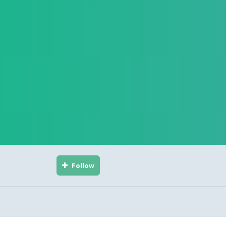
Follow