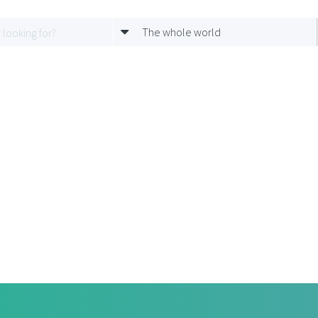
The whole world