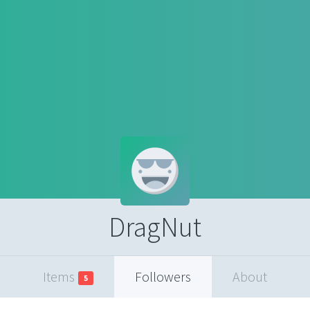
DragNut
Items
Followers
About
5