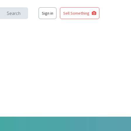
Search
Sign in
Sell Something