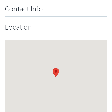
Contact Info
Location