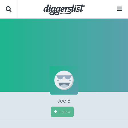
Joe B
Follow