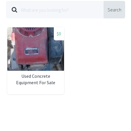
Search
$0
Used Concrete
Equipment For Sale