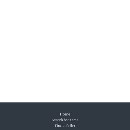
Home
Search for Items
Find a Seller