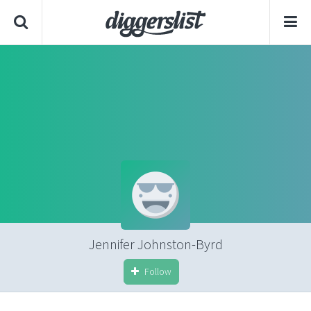
Jennifer Johnston-Byrd
Follow