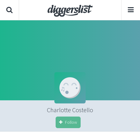
Charlotte Costello
Follow