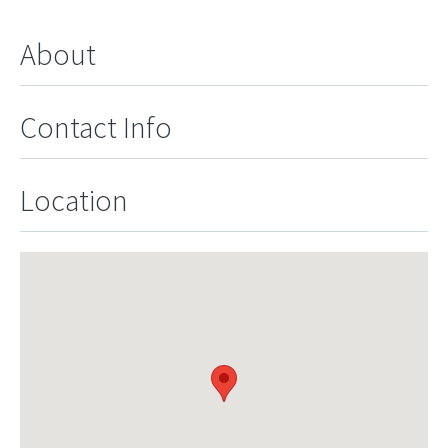
About
Contact Info
Location