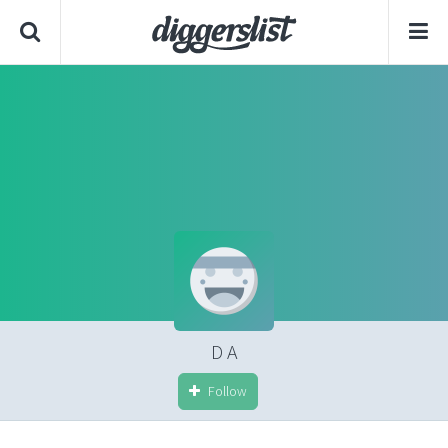
D A
Follow