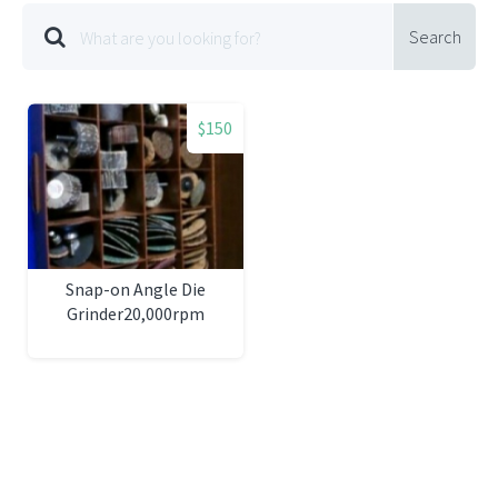
Search
$150
Snap-on Angle Die
Grinder20,000rpm