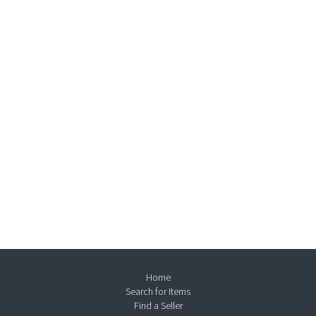
Home
Search for Items
Find a Seller