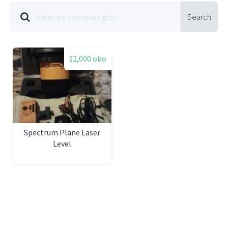
Search
$2,000 obo
Spectrum Plane Laser
Level