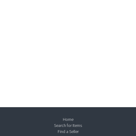
Home
Search for Items
Find a Seller