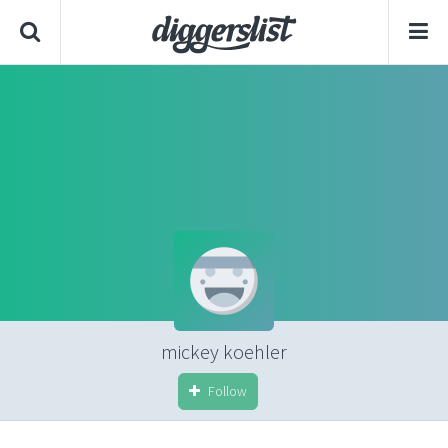
mickey koehler
Follow