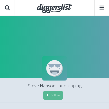
Steve Hanson Landscaping
Follow