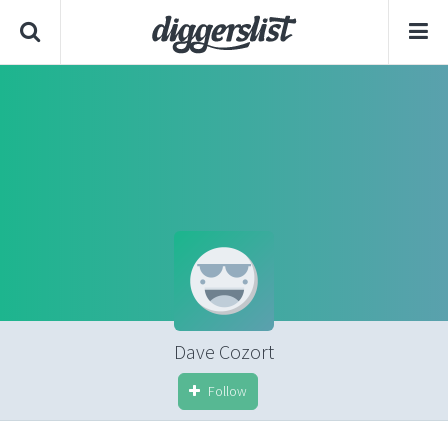
Dave Cozort
Follow