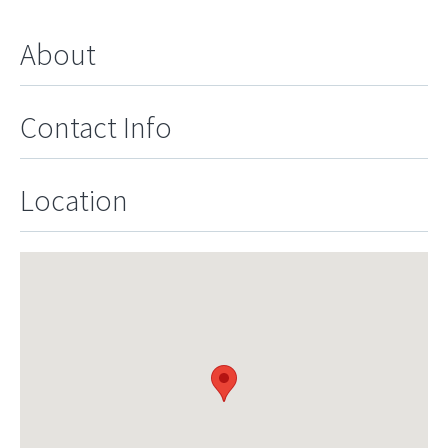
About
Contact Info
Location