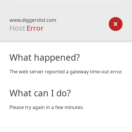
www.diggerslist.com
Host
Error
What happened?
The web server reported a gateway time-out error.
What can I do?
Please try again in a few minutes.