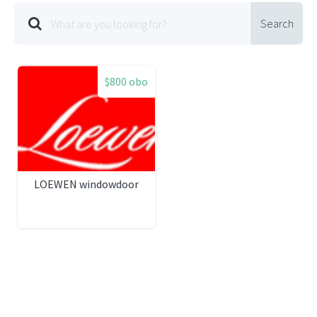
Search
$800 obo
LOEWEN windowdoor