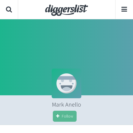
Mark Anello
Follow