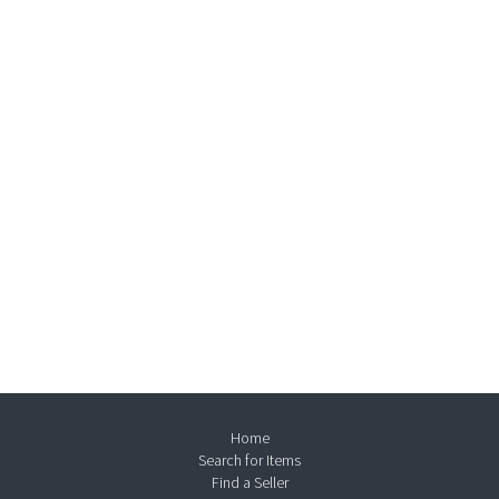
Home
Search for Items
Find a Seller