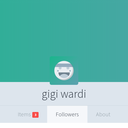
gigi wardi
Items
Followers
About
3