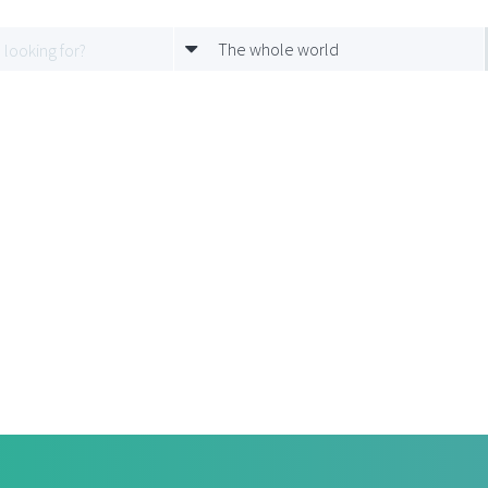
The whole world