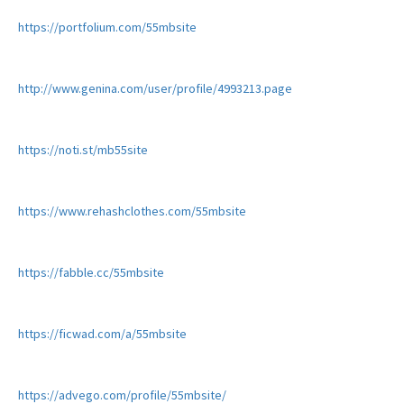
https://portfolium.com/55mbsite
http://www.genina.com/user/profile/4993213.page
https://noti.st/mb55site
https://www.rehashclothes.com/55mbsite
https://fabble.cc/55mbsite
https://ficwad.com/a/55mbsite
https://advego.com/profile/55mbsite/