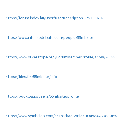
https://forum.index.hu/User/UserDescription?u=2135636
https://www.intensedebate.com/people/55mbsite
https://www.silverstripe.org/ForumMemberProfile/show/265885
https://files.fm/55mbsite/info
https://booklog.jp/users/55mbsite/profile
https://www.symbaloo.com/shared/AAAABlA8HO4AA42ADoAUPw==