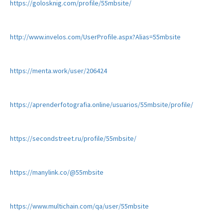
https://golosknig.com/profile/55mbsite/
http://www.invelos.com/UserProfile.aspx?Alias=55mbsite
https://menta.work/user/206424
https://aprenderfotografia.online/usuarios/55mbsite/profile/
https://secondstreet.ru/profile/55mbsite/
https://manylink.co/@55mbsite
https://www.multichain.com/qa/user/55mbsite