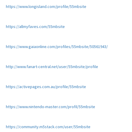
https://www.longisland.com/profile/55mbsite
https://allmyfaves.com/55mbsite
https://www.gaiaonline.com/profiles/55mbsite/50561943/
http://www.fanart-central.net/user/55mbsite/profile
https://activepages.com.au/profile/55mbsite
https://www.nintendo-master.com/profil/55mbsite
https://community.m5stack.com/user/55mbsite