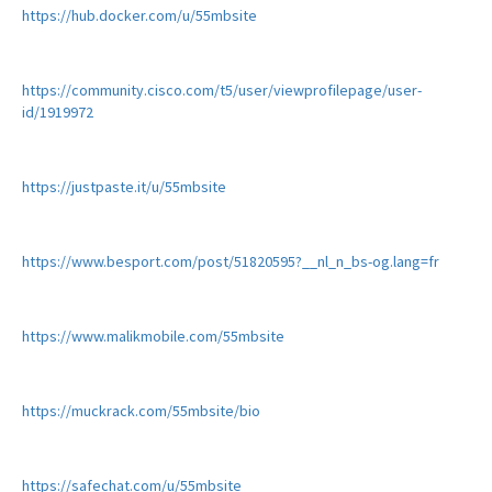
https://hub.docker.com/u/55mbsite
https://community.cisco.com/t5/user/viewprofilepage/user-
id/1919972
https://justpaste.it/u/55mbsite
https://www.besport.com/post/51820595?__nl_n_bs-og.lang=fr
https://www.malikmobile.com/55mbsite
https://muckrack.com/55mbsite/bio
https://safechat.com/u/55mbsite