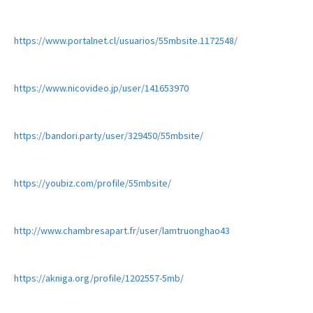
https://www.portalnet.cl/usuarios/55mbsite.1172548/
https://www.nicovideo.jp/user/141653970
https://bandori.party/user/329450/55mbsite/
https://youbiz.com/profile/55mbsite/
http://www.chambresapart.fr/user/lamtruonghao43
https://akniga.org/profile/1202557-5mb/