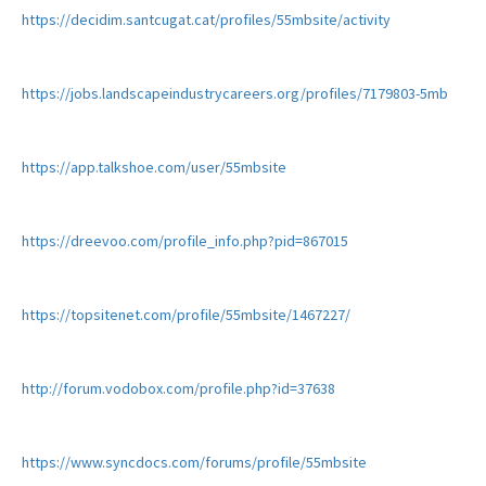
https://decidim.santcugat.cat/profiles/55mbsite/activity
https://jobs.landscapeindustrycareers.org/profiles/7179803-5mb
https://app.talkshoe.com/user/55mbsite
https://dreevoo.com/profile_info.php?pid=867015
https://topsitenet.com/profile/55mbsite/1467227/
http://forum.vodobox.com/profile.php?id=37638
https://www.syncdocs.com/forums/profile/55mbsite