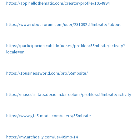
https://app.hellothematic.com/creator/profile/1054894
https://www.robot-forum.com/user/231092-55mbsite/#about
https://participacion.cabildofuer.es/profiles/55mbsite/activity?
locale=en
https://1businessworld.com/pro/55mbsite/
https://masculinitats.decidim.barcelona/profiles/55mbsite/activity
https://www.gta5-mods.com/users/55mbsite
https://my.archdaily.com/us/@5mb-14