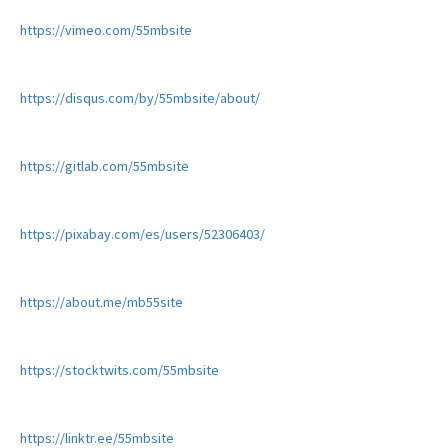
https://vimeo.com/55mbsite
https://disqus.com/by/55mbsite/about/
https://gitlab.com/55mbsite
https://pixabay.com/es/users/52306403/
https://about.me/mb55site
https://stocktwits.com/55mbsite
https://linktr.ee/55mbsite