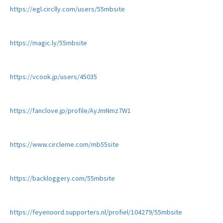
https://egl.circlly.com/users/55mbsite
https://magic.ly/55mbsite
https://vcook.jp/users/45035
https://fanclove.jp/profile/AyJmNmz7W1
https://www.circleme.com/mb55site
https://backloggery.com/55mbsite
https://feyenoord.supporters.nl/profiel/104279/55mbsite