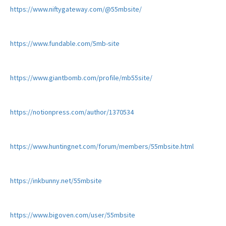
https://www.niftygateway.com/@55mbsite/
https://www.fundable.com/5mb-site
https://www.giantbomb.com/profile/mb55site/
https://notionpress.com/author/1370534
https://www.huntingnet.com/forum/members/55mbsite.html
https://inkbunny.net/55mbsite
https://www.bigoven.com/user/55mbsite