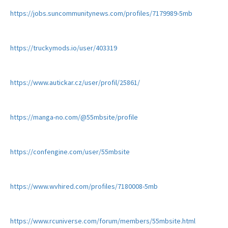
https://jobs.suncommunitynews.com/profiles/7179989-5mb
https://truckymods.io/user/403319
https://www.autickar.cz/user/profil/25861/
https://manga-no.com/@55mbsite/profile
https://confengine.com/user/55mbsite
https://www.wvhired.com/profiles/7180008-5mb
https://www.rcuniverse.com/forum/members/55mbsite.html