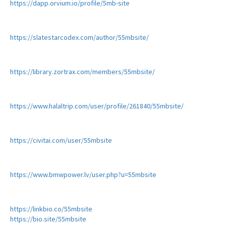
https://dapp.orvium.io/profile/5mb-site
https://slatestarcodex.com/author/55mbsite/
https://library.zortrax.com/members/55mbsite/
https://www.halaltrip.com/user/profile/261840/55mbsite/
https://civitai.com/user/55mbsite
https://www.bmwpower.lv/user.php?u=55mbsite
https://linkbio.co/55mbsite
https://bio.site/55mbsite