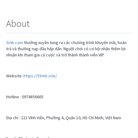
About
5mb.com
thường xuyên tung ra các chương trình khuyến mãi, hoàn
trả và thưởng nạp đầu hấp dẫn. Người chơi có cơ hội nhận thêm lợi
nhuận khi tham gia cá cược và trở thành thành viên VIP.
Website:
https://55mb.site/
Hotline : 0974856665
Địa chỉ : 221 Vĩnh Viễn, Phường 4, Quận 10, Hồ Chí Minh, Việt Nam