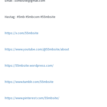
Email :
55mbsite@gmail.com
Hastag : #5mb #5mbcom #55mbsite
https://x.com/55mbsite
https://www.youtube.com/@55mbsite/about
https://55mbsite.wordpress.com/
https://www.tumblr.com/55mbsite
https://www.pinterest.com/55mbsite/