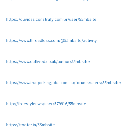
https://duvidas.construfy.com.br/user/55mbsite
https://www.threadless.com/@55mbsite/activity
https://www.outlived.co.uk/author/55mbsite/
https://www.fruitpickingjobs.com.au/forums/users/55mbsite/
http://freestyler.ws/user/579916/55mbsite
https://tooter.in/55mbsite