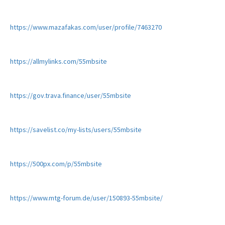
https://www.mazafakas.com/user/profile/7463270
https://allmylinks.com/55mbsite
https://gov.trava.finance/user/55mbsite
https://savelist.co/my-lists/users/55mbsite
https://500px.com/p/55mbsite
https://www.mtg-forum.de/user/150893-55mbsite/