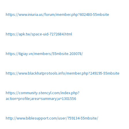
https://www.iniuria.us/forum/member.php?602480-55mbsite
https://apk.tw/space-uid-7272684.html
https://6giay.vn/members/55mbsite.203078/
https://www.blackhatprotools.info/member.php?249195-55mbsite
https://community.stencyl.com/index.php?
action=profile;area=summary;u=1301556
http://www.biblesupport.com/user/759134-55mbsite/