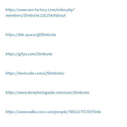
https://www.xen-factory.com/index.php?
members/55mbsite.101154/#about
https://link.space/@55mbsite
https://gifyu.com/55mbsite
https://leetcode.com/u/55mbsite/
https://www.divephotoguide.com/user/55mbsite
https://www.walkscore.com/people/765111771707/5mb