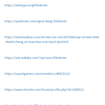
https://teletype.in/@55mbsite
https://spiderum.com/nguoi-dung/55mbsite
https://tudomuaban.com/chi-tiet-rao-vat/2673936/nap-rut-tien-5mb-
-nhanh-chong-an-toan-bao-mat-tuyet-doi.html
https://ask.mallaky.com/?qa=user/55mbsite
https://espritgames.com/members/48615122/
https://www.chordie.com/forum/profile.php?id=2388522