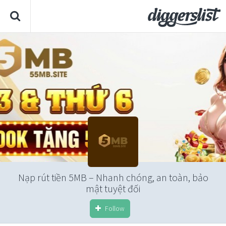
Nạp rút tiền 5MB – Nhanh chóng, an toàn, bảo
mật tuyệt đối
Follow