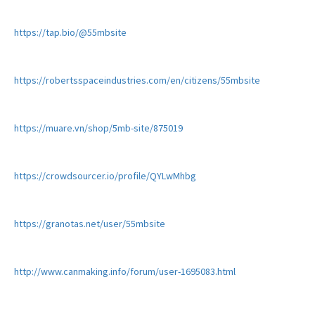
https://tap.bio/@55mbsite
https://robertsspaceindustries.com/en/citizens/55mbsite
https://muare.vn/shop/5mb-site/875019
https://crowdsourcer.io/profile/QYLwMhbg
https://granotas.net/user/55mbsite
http://www.canmaking.info/forum/user-1695083.html