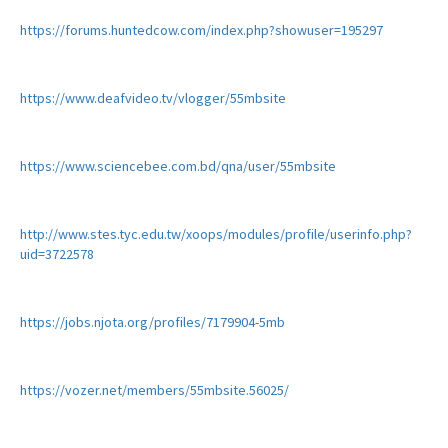
https://forums.huntedcow.com/index.php?showuser=195297
https://www.deafvideo.tv/vlogger/55mbsite
https://www.sciencebee.com.bd/qna/user/55mbsite
http://www.stes.tyc.edu.tw/xoops/modules/profile/userinfo.php?
uid=3722578
https://jobs.njota.org/profiles/7179904-5mb
https://vozer.net/members/55mbsite.56025/