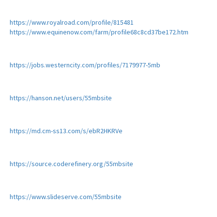
https://www.royalroad.com/profile/815481
https://www.equinenow.com/farm/profile68c8cd37be172.htm
https://jobs.westerncity.com/profiles/7179977-5mb
https://hanson.net/users/55mbsite
https://md.cm-ss13.com/s/ebR2HKRVe
https://source.coderefinery.org/55mbsite
https://www.slideserve.com/55mbsite