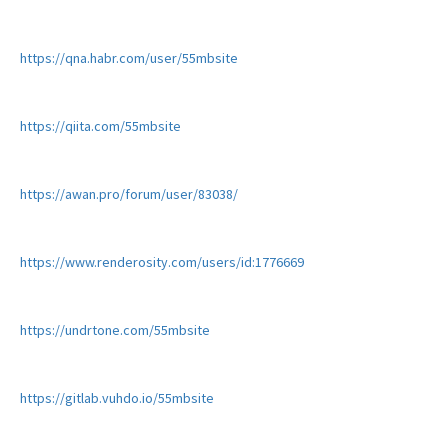
https://qna.habr.com/user/55mbsite
https://qiita.com/55mbsite
https://awan.pro/forum/user/83038/
https://www.renderosity.com/users/id:1776669
https://undrtone.com/55mbsite
https://gitlab.vuhdo.io/55mbsite