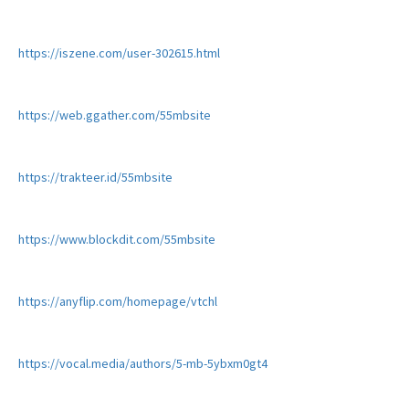
https://iszene.com/user-302615.html
https://web.ggather.com/55mbsite
https://trakteer.id/55mbsite
https://www.blockdit.com/55mbsite
https://anyflip.com/homepage/vtchl
https://vocal.media/authors/5-mb-5ybxm0gt4