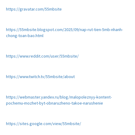
https://gravatar.com/55mbsite
https://55mbsite.blogspot.com/2025/09/nap-rut-tien-5mb-nhanh-
chong-toan-bao.html
https://www.reddit.com/user/55mbsite/
https://www.twitch.tv/55mbsite/about
https://webmaster.yandex.ru/blog/malopoleznyy-kontent-
pochemu-mozhet-byt-obnaruzheno-takoe-narushenie
https://sites.google.com/view/55mbsite/