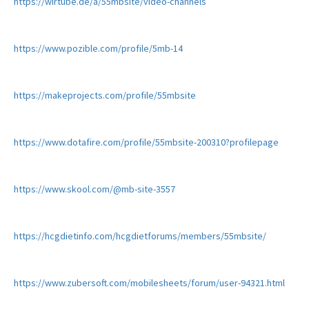
https://wirtube.de/a/55mbsite/video-channels
https://www.pozible.com/profile/5mb-14
https://makeprojects.com/profile/55mbsite
https://www.dotafire.com/profile/55mbsite-200310?profilepage
https://www.skool.com/@mb-site-3557
https://hcgdietinfo.com/hcgdietforums/members/55mbsite/
https://www.zubersoft.com/mobilesheets/forum/user-94321.html