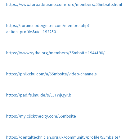
https://www.foroatletismo.com/foro/members/55mbsite.html
https://forum.codeigniter.com/member.php?
action=profile&uid=192250
https://www.sythe.org/members/55mbsite.1944190/
https://phijkchu.com/a/55mbsite/video-channels
https://pad.fs.lmu.de/s/L3TWjQyKb
https://my.clickthecity.com/55mbsite
https://dentaltechnician.org.uk/community/profile/55mbsite/