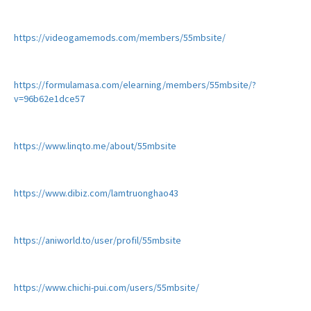
https://videogamemods.com/members/55mbsite/
https://formulamasa.com/elearning/members/55mbsite/?
v=96b62e1dce57
https://www.linqto.me/about/55mbsite
https://www.dibiz.com/lamtruonghao43
https://aniworld.to/user/profil/55mbsite
https://www.chichi-pui.com/users/55mbsite/