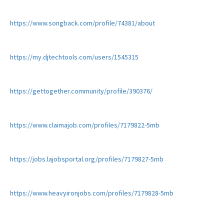
https://www.songback.com/profile/74381/about
https://my.djtechtools.com/users/1545315
https://gettogether.community/profile/390376/
https://www.claimajob.com/profiles/7179822-5mb
https://jobs.lajobsportal.org/profiles/7179827-5mb
https://www.heavyironjobs.com/profiles/7179828-5mb