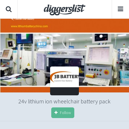
24v lithium ion wheelchair battery pack
Follow