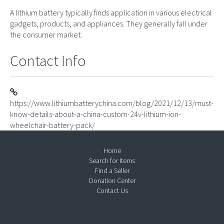
A lithium battery typically finds application in various electrical
gadgets, products, and appliances. They generally fall under
the consumer market.
Contact Info
https://www.lithiumbatterychina.com/blog/2021/12/13/must-
know-details-about-a-china-custom-24v-lithium-ion-
wheelchair-battery-pack/
Home
Search for Items
Find a Seller
Donation Center
Contact Us