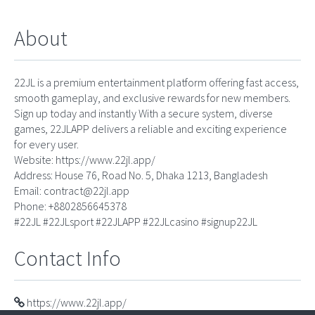
About
22JL is a premium entertainment platform offering fast access,
smooth gameplay, and exclusive rewards for new members.
Sign up today and instantly With a secure system, diverse
games, 22JLAPP delivers a reliable and exciting experience
for every user.
Website: https://www.22jl.app/
Address: House 76, Road No. 5, Dhaka 1213, Bangladesh
Email:
contract@22jl.app
Phone: +8802856645378
#22JL #22JLsport #22JLAPP #22JLcasino #signup22JL
Contact Info
https://www.22jl.app/