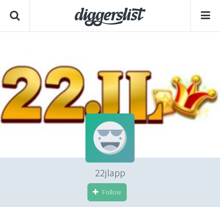
22jlapp
Follow