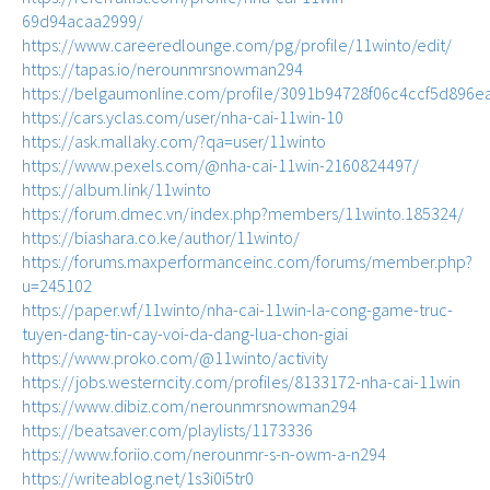
69d94acaa2999/
https://www.careeredlounge.com/pg/profile/11winto/edit/
https://tapas.io/nerounmrsnowman294
https://belgaumonline.com/profile/3091b94728f06c4ccf5d896e
https://cars.yclas.com/user/nha-cai-11win-10
https://ask.mallaky.com/?qa=user/11winto
https://www.pexels.com/@nha-cai-11win-2160824497/
https://album.link/11winto
https://forum.dmec.vn/index.php?members/11winto.185324/
https://biashara.co.ke/author/11winto/
https://forums.maxperformanceinc.com/forums/member.php?
u=245102
https://paper.wf/11winto/nha-cai-11win-la-cong-game-truc-
tuyen-dang-tin-cay-voi-da-dang-lua-chon-giai
https://www.proko.com/@11winto/activity
https://jobs.westerncity.com/profiles/8133172-nha-cai-11win
https://www.dibiz.com/nerounmrsnowman294
https://beatsaver.com/playlists/1173336
https://www.foriio.com/nerounmr-s-n-owm-a-n294
https://writeablog.net/1s3i0i5tr0