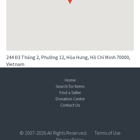
244 Đ3 Tháng 2, Phường 12, Hòa Hưng, Hồ Chí Minh 70000,
Vietnam
Home
Search for Items
Find a Seller
Donation Center
Contact Us
© 2007-2026 All Rights Reserved.
Terms of Use
Privacy Policy