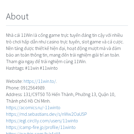
About
Nhà cái 11Win là cổng game trực tuyến đáng tin cậy với nhiều
trò chơi hấp dẫn như casino trực tuyến, slot game và cá cược.
Nền tảng được thiết kế hiện đại, hoạt động mượt mà và đảm
bảo an toàn thông tin, mang đến trải nghiệm giải trí an toàn.
Tham gia ngay để trải nghiệm cùng 11Win.
Hashtags: #11win #11winto
Website:
https://11win.to/
.
Phone: 0912564989.
Address: 131/C9T50 Tô Hiến Thành, Phường 13, Quận 10,
Thành phố Hồ Chí Minh.
https://acomics.ru/-11winto
https://md.sebastians.dev/s/nWw2OaU5P
https://egl.circlly.com/users/11winto
https://camp-fire.jp/profile/11winto
https://payhip.com/b/r4aYA