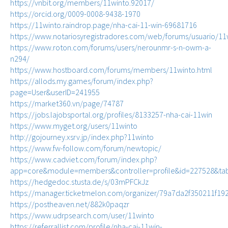
https://vnbit.org/members/11winto.92017/
https://orcid.org/0009-0008-9438-1970
https://11winto.raindrop.page/nha-cai-11-win-69681716
https://www.notariosyregistradores.com/web/forums/usuario/11
https://www.roton.com/forums/users/nerounmr-s-n-owm-a-
n294/
https://www.hostboard.com/forums/members/11winto.html
https://allods.my.games/forum/index.php?
page=User&userID=241955
https://market360.vn/page/74787
https://jobs.lajobsportal.org/profiles/8133257-nha-cai-11win
https://www.myget.org/users/11winto
http://gojourney.xsrv.jp/index.php?11winto
https://www.fw-follow.com/forum/newtopic/
https://www.cadviet.com/forum/index.php?
app=core&module=members&controller=profile&id=227528&tab=
https://hedgedoc.stusta.de/s/03mPFCkJz
https://manager.ticketmelon.com/organizer/79a7da2f350211f19
https://postheaven.net/882k0paqzr
https://www.udrpsearch.com/user/11winto
https://referrallist.com/profile/nha-cai-11win-