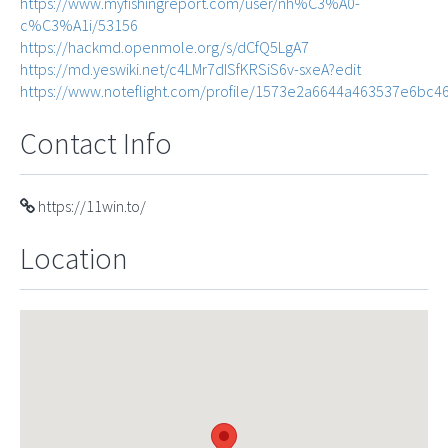
https://www.myfishingreport.com/user/nh%C3%A0-
c%C3%A1i/53156
https://hackmd.openmole.org/s/dCfQ5LgA7
https://md.yeswiki.net/c4LMr7dISfKRSiS6v-sxeA?edit
https://www.noteflight.com/profile/1573e2a6644a463537e6bc
Contact Info
https://11win.to/
Location