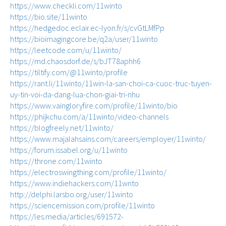
https://www.checkli.com/11winto
https://bio.site/11winto
https://hedgedoc.eclair.ec-lyon.fr/s/cvGtLMfPp
https://bioimagingcore.be/q2a/user/11winto
https://leetcode.com/u/11winto/
https://md.chaosdorf.de/s/bJT78aphh6
https://tiltify.com/@11winto/profile
https://rant.li/11winto/11win-la-san-choi-ca-cuoc-truc-tuyen-
uy-tin-voi-da-dang-lua-chon-giai-tri-nhu
https://www.vaingloryfire.com/profile/11winto/bio
https://phijkchu.com/a/11winto/video-channels
https://blogfreely.net/11winto/
https://www.majalahsains.com/careers/employer/11winto/
https://forum.issabel.org/u/11winto
https://throne.com/11winto
https://electroswingthing.com/profile/11winto/
https://www.indiehackers.com/11wnto
http://delphi.larsbo.org/user/11winto
https://sciencemission.com/profile/11winto
https://les.media/articles/691572-