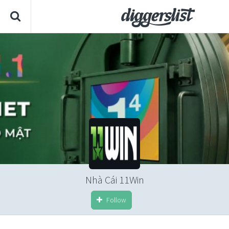
Nhà Cái 11Win
Follow