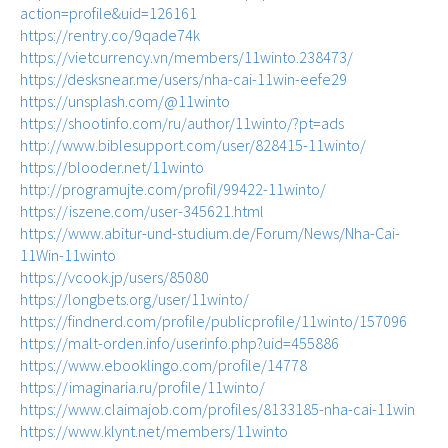
action=profile&uid=126161
https://rentry.co/9qade74k
https://vietcurrency.vn/members/11winto.238473/
https://desksnear.me/users/nha-cai-11win-eefe29
https://unsplash.com/@11winto
https://shootinfo.com/ru/author/11winto/?pt=ads
http://www.biblesupport.com/user/828415-11winto/
https://blooder.net/11winto
http://programujte.com/profil/99422-11winto/
https://iszene.com/user-345621.html
https://www.abitur-und-studium.de/Forum/News/Nha-Cai-
11Win-11winto
https://vcook.jp/users/85080
https://longbets.org/user/11winto/
https://findnerd.com/profile/publicprofile/11winto/157096
https://malt-orden.info/userinfo.php?uid=455886
https://www.ebooklingo.com/profile/14778
https://imaginaria.ru/profile/11winto/
https://www.claimajob.com/profiles/8133185-nha-cai-11win
https://www.klynt.net/members/11winto