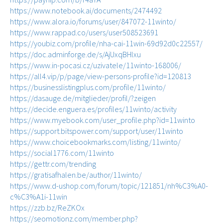
https://www.notebook.ai/documents/2474492
https://www.alora.io/forums/user/847072-11winto/
https://www.rappad.co/users/user508523691
https://youbiz.com/profile/nha-cai-11win-69d92d0c22557/
https://doc.adminforge.de/s/AjUxqBHlxu
https://www.in-pocasi.cz/uzivatele/11winto-168006/
https://all4.vip/p/page/view-persons-profile?id=120813
https://businesslistingplus.com/profile/11winto/
https://dasauge.de/mitglieder/profil/?zeigen
https://decide.enguera.es/profiles/11winto/activity
https://www.myebook.com/user_profile.php?id=11winto
https://support.bitspower.com/support/user/11winto
https://www.choicebookmarks.com/listing/11winto/
https://social1776.com/11winto
https://gettr.com/trending
https://gratisafhalen.be/author/11winto/
https://www.d-ushop.com/forum/topic/121851/nh%C3%A0-
c%C3%A1i-11win
https://zzb.bz/ReZKOx
https://seomotionz.com/member.php?