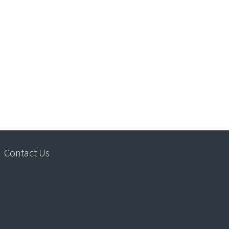
Contact Us