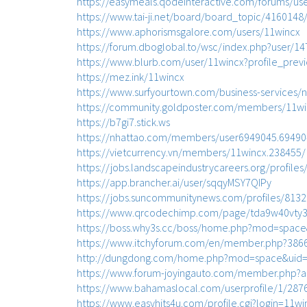
https://easymeals.qodeinteractive.com/forums/us
https://www.tai-ji.net/board/board_topic/416014
https://www.aphorismsgalore.com/users/11wincx
https://forum.dboglobal.to/wsc/index.php?user/1
https://www.blurb.com/user/11wincx?profile_prev
https://mez.ink/11wincx
https://www.surfyourtown.com/business-servic
https://community.goldposter.com/members/11win
https://b7gi7.stick.ws
https://nhattao.com/members/user6949045.69490
https://vietcurrency.vn/members/11wincx.238455/
https://jobs.landscapeindustrycareers.org/profile
https://app.brancher.ai/user/sqqyMSY7QIPy
https://jobs.suncommunitynews.com/profiles/8132
https://www.qrcodechimp.com/page/tda9w40vty
https://boss.why3s.cc/boss/home.php?mod=spac
https://www.itchyforum.com/en/member.php?386
http://dungdong.com/home.php?mod=space&uid
https://www.forum-joyingauto.com/member.php?ac
https://www.bahamaslocal.com/userprofile/1/287
https://www.easyhits4u.com/profile.cgi?login=11w