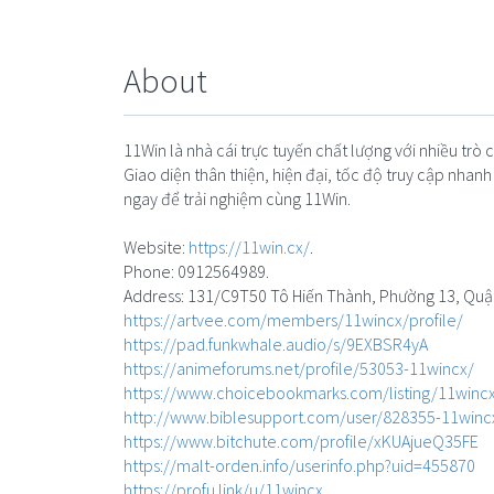
About
11Win là nhà cái trực tuyến chất lượng với nhiều trò
Giao diện thân thiện, hiện đại, tốc độ truy cập nhanh
ngay để trải nghiệm cùng 11Win.
Website:
https://11win.cx/
.
Phone: 0912564989.
Address: 131/C9T50 Tô Hiến Thành, Phường 13, Quận
https://artvee.com/members/11wincx/profile/
https://pad.funkwhale.audio/s/9EXBSR4yA
https://animeforums.net/profile/53053-11wincx/
https://www.choicebookmarks.com/listing/11winc
http://www.biblesupport.com/user/828355-11winc
https://www.bitchute.com/profile/xKUAjueQ35FE
https://malt-orden.info/userinfo.php?uid=455870
https://profu.link/u/11wincx