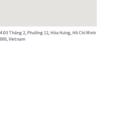
4 Đ3 Tháng 2, Phường 12, Hòa Hưng, Hồ Chí Minh
000, Vietnam