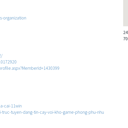
-organization
24
70
2/
10172920
profile.aspx?MemberId=1430399
a-cai-11win
oi-truc-tuyen-dang-tin-cay-voi-kho-game-phong-phu-nhu