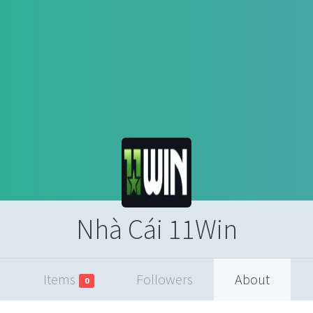
Nhà Cái 11Win
Items
Followers
About
0