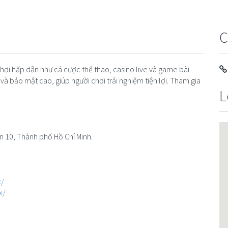
C
 chơi hấp dẫn như cá cược thể thao, casino live và game bài.
 và bảo mật cao, giúp người chơi trải nghiệm tiện lợi. Tham gia
L
 10, Thành phố Hồ Chí Minh.
x/
x/