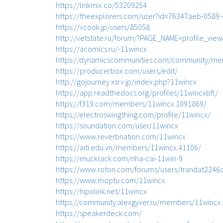
https://linkmix.co/53209254
https://theexplorers.com/user?id=76347aeb-0589
https://vcook.jp/users/85058
http://vetstate.ru/forum/?PAGE_NAME=profile_vie
https://acomics.ru/-11wincx
https://dynamicscommunities.com/community/me
https://producerbox.com/users/edit/
http://gojourney.xsrv.jp/index.php?11wincx
https://app.readthedocs.org/profiles/11wincxbft/
https://f319.com/members/11wincx.1091869/
https://electroswingthing.com/profile/11wincx/
https://soundation.com/user/11wincx
https://www.reverbnation.com/11wincx
https://aiti.edu.vn/members/11wincx.41106/
https://muckrack.com/nha-cai-11win-9
https://www.roton.com/forums/users/trandat2246
https://www.moptu.com/11wincx
https://hipolink.net/11wincx
https://community.alexgyver.ru/members/11wincx
https://speakerdeck.com/