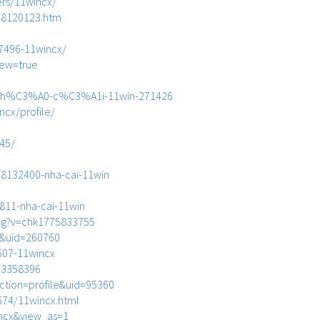
ers/11wincx/
8/8120123.htm
47496-11wincx/
iew=true
es/nh%C3%A0-c%C3%A1i-11win-271426
cx/profile/
45/
s/8132400-nha-cai-11win
811-nha-cai-11win
3g?v=chk1775833755
e&uid=260760
607-11wincx
=3358396
tion=profile&uid=95360
674/11wincx.html
incx&view_as=1