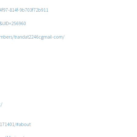
-4f97-814f-9b703f72b911
w&UID=256960
mbers/trandat2246cgmail-com/
c/
.171401/#about