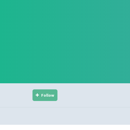
Follow