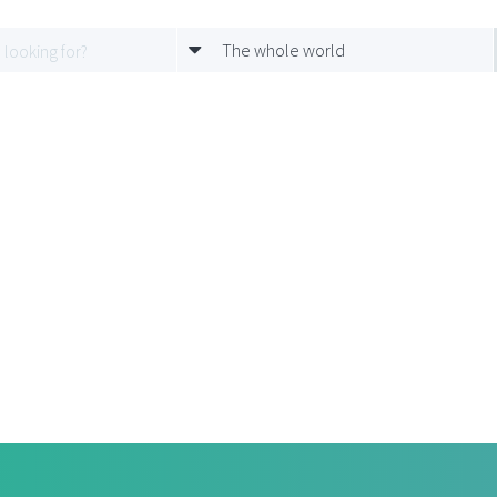
The whole world