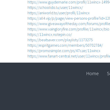
https://www.guydemarle.com/profil/11wincx-1499
https://schoolido.lu/user/11wincx/
https://aniworld.to/user/profil/11wincx
https://all4.vip/p/page/view-persons-profile?id=1
https://www.giveawayoftheday.com/forums/profi
https://www.vaingloryfire.com/profile/11wincx/bio
https://11wincx.notepin.co/
https://beatsaver.com/playlists/1173275
https://espritgames.com/members/50702784/
https://promosimple.com/ps/47cae/11wincx
https://www.fanart-central.net/user/11wincx/profil
Home
S