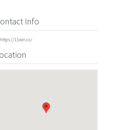
ontact Info
https://11win.cx/
ocation