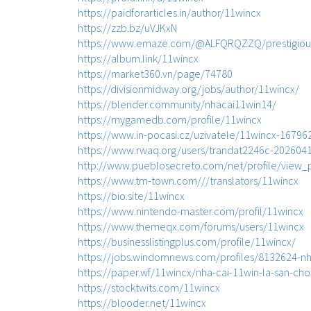
https://paidforarticles.in/author/11wincx
https://zzb.bz/uVJKxN
https://www.emaze.com/@ALFQRQZZQ/prestigious
https://album.link/11wincx
https://market360.vn/page/74780
https://divisionmidway.org/jobs/author/11wincx/
https://blender.community/nhacai11win14/
https://mygamedb.com/profile/11wincx
https://www.in-pocasi.cz/uzivatele/11wincx-16796
https://www.rwaq.org/users/trandat2246c-202604
http://www.pueblosecreto.com/net/profile/view_
https://www.tm-town.com///translators/11wincx
https://bio.site/11wincx
https://www.nintendo-master.com/profil/11wincx
https://www.themeqx.com/forums/users/11wincx
https://businesslistingplus.com/profile/11wincx/
https://jobs.windomnews.com/profiles/8132624-nh
https://paper.wf/11wincx/nha-cai-11win-la-san-ch
https://stocktwits.com/11wincx
https://blooder.net/11wincx