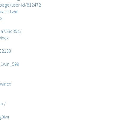
epage/user-id/812472
-cai-11win
cx
15a753c35c/
incx
502130
11win_599
1wincx
cx/
g0iwr