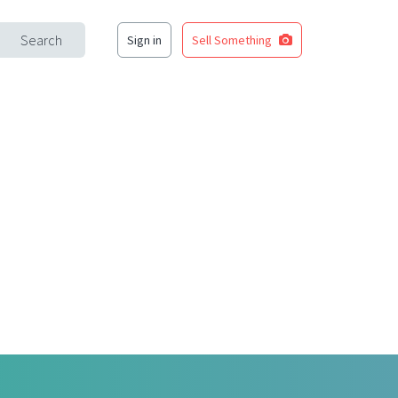
Search
Sign in
Sell Something