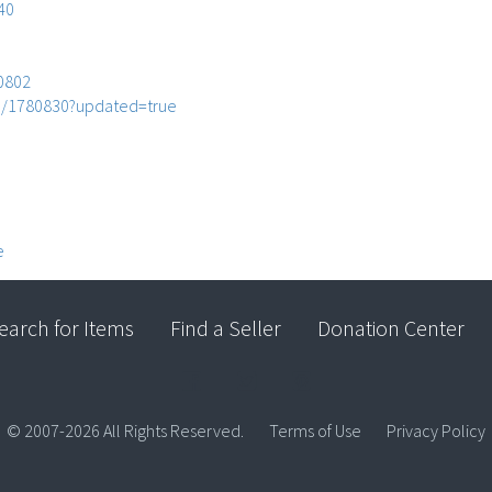
40
20802
le/1780830?updated=true
e
earch for Items
Find a Seller
Donation Center
© 2007-2026 All Rights Reserved.
Terms of Use
Privacy Policy