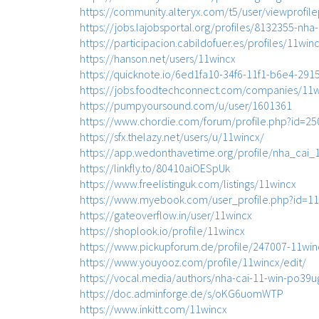
https://community.alteryx.com/t5/user/viewprofil
https://jobs.lajobsportal.org/profiles/8132355-nha
https://participacion.cabildofuer.es/profiles/11win
https://hanson.net/users/11wincx
https://quicknote.io/6ed1fa10-34f6-11f1-b6e4-29
https://jobs.foodtechconnect.com/companies/11w
https://pumpyoursound.com/u/user/1601361
https://www.chordie.com/forum/profile.php?id=2
https://sfx.thelazy.net/users/u/11wincx/
https://app.wedonthavetime.org/profile/nha_cai_
https://linkfly.to/80410aiOESpUk
https://www.freelistinguk.com/listings/11wincx
https://www.myebook.com/user_profile.php?id=1
https://gateoverflow.in/user/11wincx
https://shoplook.io/profile/11wincx
https://www.pickupforum.de/profile/247007-11win
https://www.youyooz.com/profile/11wincx/edit/
https://vocal.media/authors/nha-cai-11-win-po39u
https://doc.adminforge.de/s/oKG6uomWTP
https://www.inkitt.com/11wincx