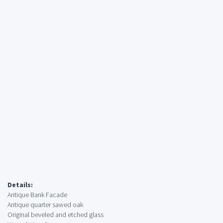
Details:
Antique Bank Facade
Antique quarter sawed oak
Original beveled and etched glass