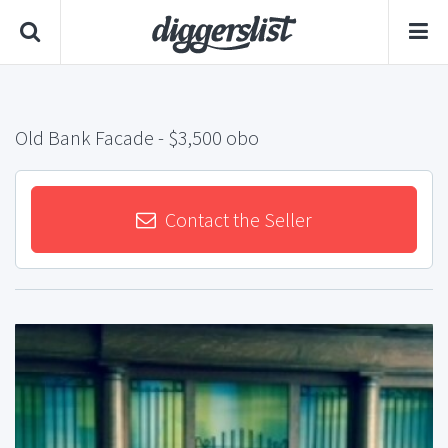
Old Bank Facade
- $3,500 obo
Contact the Seller