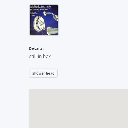
Details:
still in box
shower head