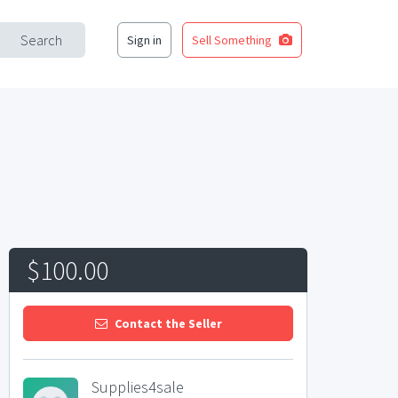
Search
Sign in
Sell Something
$100.00
Contact the Seller
Supplies4sale