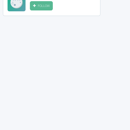
FOLLOW