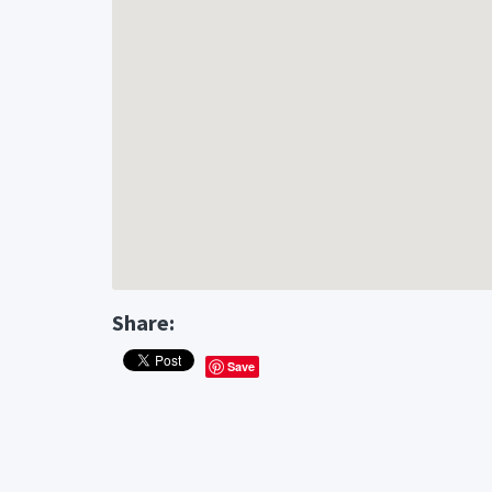
Share:
Save