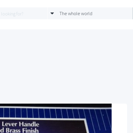
The whole world