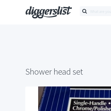
Shower head set