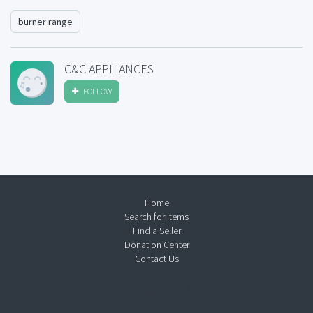
burner range
C&C APPLIANCES
FOLLOW
Home
Search for Items
Find a Seller
Donation Center
Contact Us