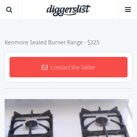
Kenmore Sealed Burner Range
- $325
Contact the Seller