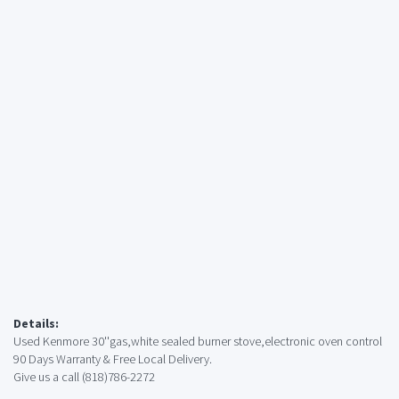
Details:
Used Kenmore 30''gas,white sealed burner stove,electronic oven control
90 Days Warranty & Free Local Delivery.
Give us a call (818)786-2272