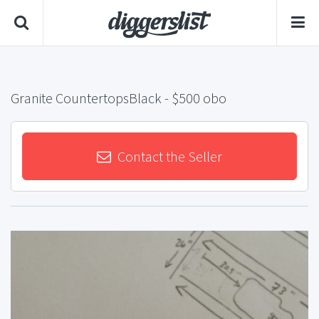
Granite CountertopsBlack
- $500 obo
Contact the Seller