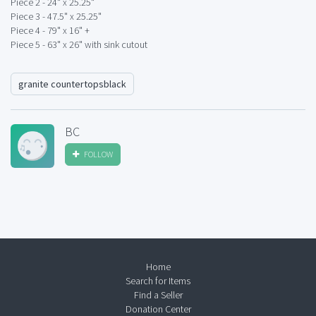
Piece 2 - 24" x 25.25"
Piece 3 - 47.5" x 25.25"
Piece 4 - 79" x 16" +
Piece 5 - 63" x 26" with sink cutout
granite countertopsblack
BC
FOLLOW
Home
Search for Items
Find a Seller
Donation Center