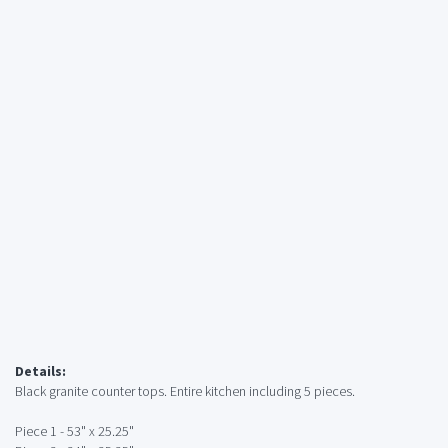
Details:
Black granite counter tops. Entire kitchen including 5 pieces.
Piece 1 - 53" x 25.25"