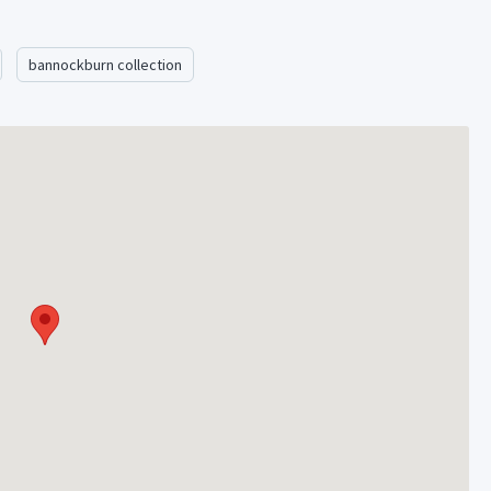
bannockburn collection