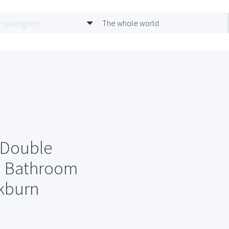
The whole world
 Double
d Bathroom
kburn