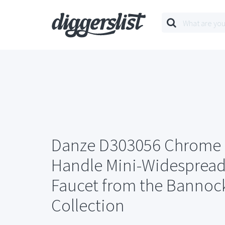
Danze D303056 Chrome
Handle Mini-Widesprea
Faucet from the Bannoc
Collection