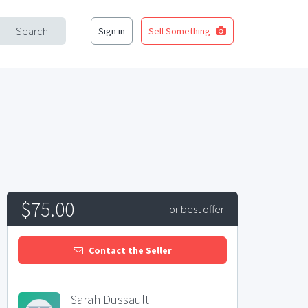
Search
Sign in
Sell Something
$75.00
or best offer
Contact the Seller
Sarah Dussault