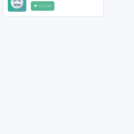
FOLLOW