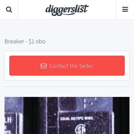
Breaker
- $1 obo
Contact the Seller