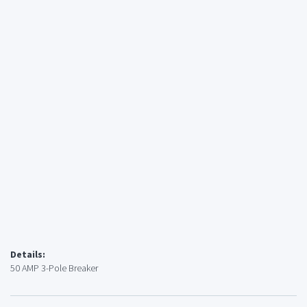
Details:
50 AMP 3-Pole Breaker