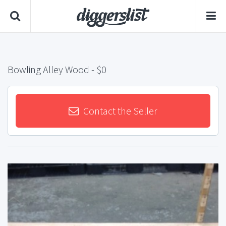
Bowling Alley Wood
- $0
Contact the Seller