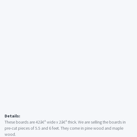
Details:
These boards are 42â€³ wide x 2â€³ thick. We are selling the boards in
pre-cut pieces of 5.5 and 6 feet. They come in pine wood and maple
wood.