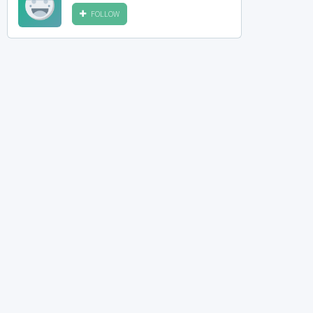
FOLLOW