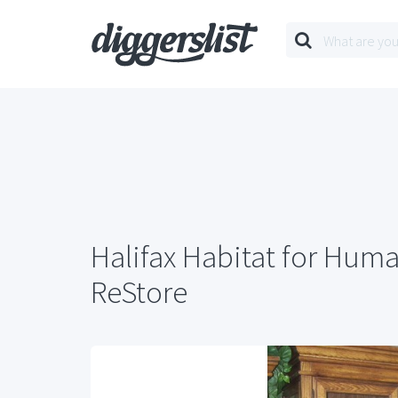
Halifax Habitat for Huma
ReStore