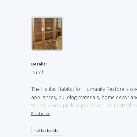
Details:
hutch
The Halifax Habitat for Humanity Restore is op
appliances, building materials, home decor a
We are a non-profit organization, committed to 
Community in the form of a solid and safe hom
Read more
Every donation brings us closer to our goal of 
halifax habitat