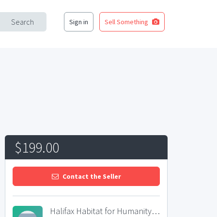
Search
Sign in
Sell Something
$199.00
Contact the Seller
Halifax Habitat for Humanity ReStore