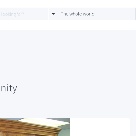
The whole world
nity