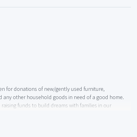
en for donations of new/gently used furniture,
nd any other household goods in need of a good home.
raising funds to build dreams with families in our
e.
helping to provide another family with a place to call