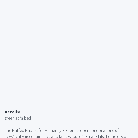
Details:
green sofa bed
The Halifax Habitat for Humanity Restore is open for donations of
new/gently used furniture, appliances, building materials, home decor