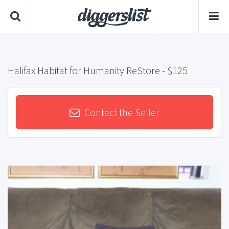
Halifax Habitat for Humanity ReStore
- $125
Contact the Seller