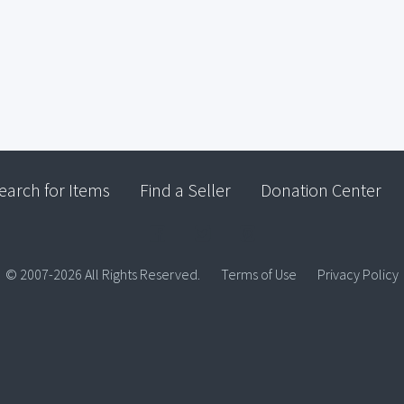
earch for Items
Find a Seller
Donation Center
© 2007-2026 All Rights Reserved.
Terms of Use
Privacy Policy