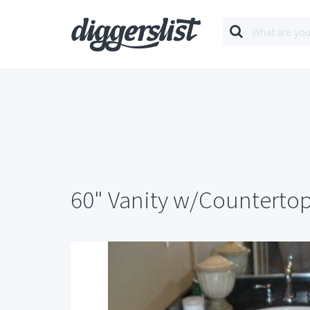
60" Vanity w/Counterto