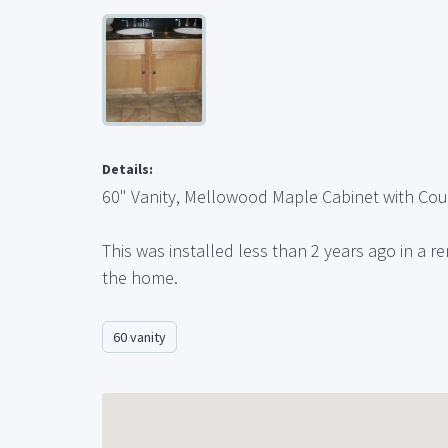
Details:
60" Vanity, Mellowood Maple Cabinet with Cou
This was installed less than 2 years ago in a r
the home.
60 vanity