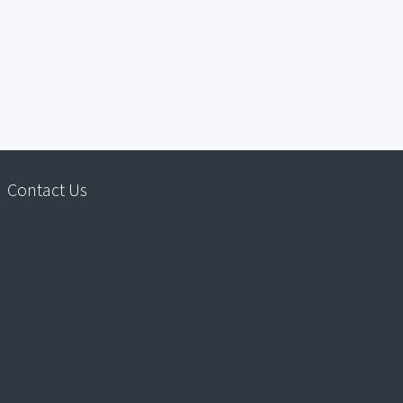
Contact Us