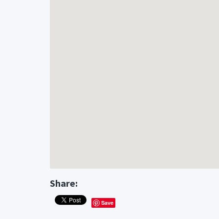
Share:
Save