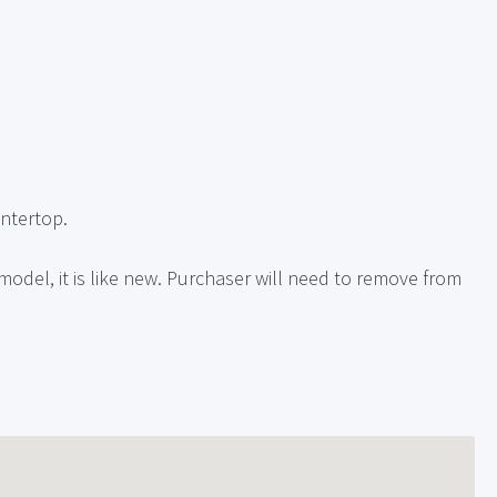
ntertop.
emodel, it is like new. Purchaser will need to remove from