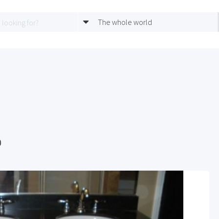
The whole world
p