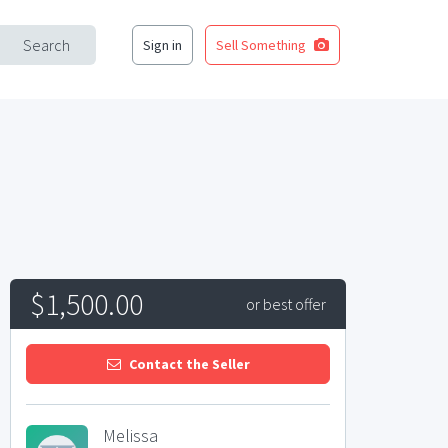
Search
Sign in
Sell Something
$1,500.00
or best offer
Contact the Seller
Melissa