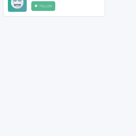
FOLLOW