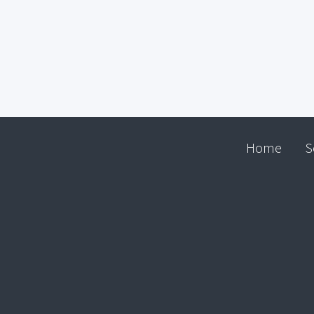
Home
S